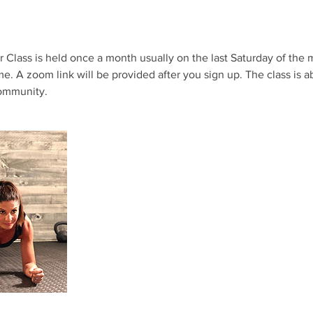
r Class is held once a month usually on the last Saturday of the
me. A zoom link will be provided after you sign up. The class is a
ommunity.