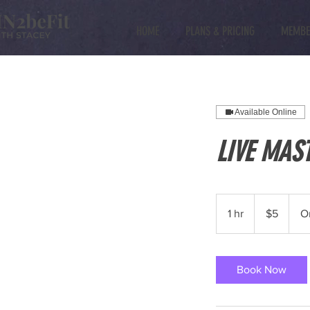
HOME
PLANS & PRICING
MEMBE
Available Online
LIVE MAS
5
US
1 hr
1
$5
O
dollars
h
Book Now