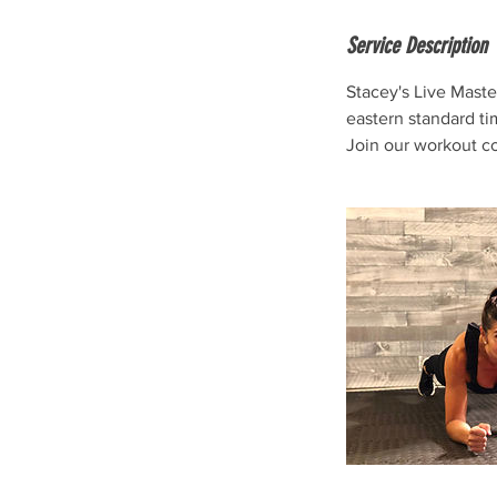
Service Description
Stacey's Live Maste
eastern standard ti
Join our workout c