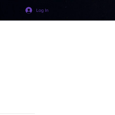
Log In