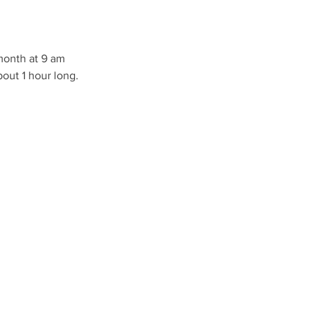
 month at 9 am
bout 1 hour long.