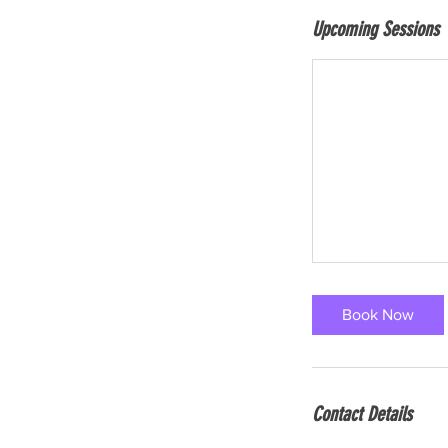
Upcoming Sessions
Book Now
Contact Details