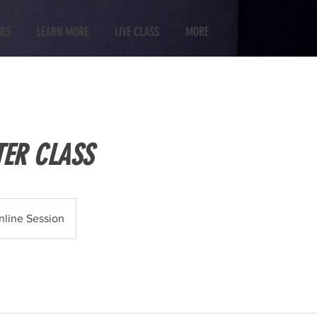
RS
LEARN MORE
LIVE CLASS
MORE
TER CLASS
nline Session